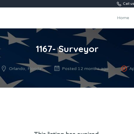
Call 
Home
1167- Surveyor
Orlando, Florida
Posted 12 months ago
Ap