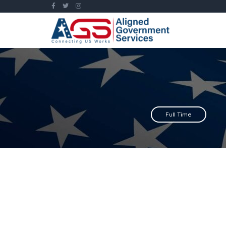
Full Time