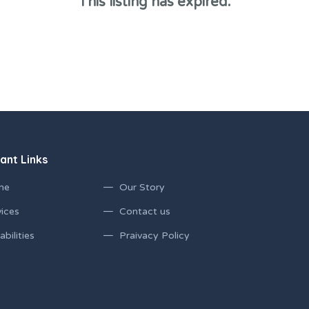
This listing has expired.
ant Links
me
Our Story
ices
Contact us
bilities
Praivacy Policy