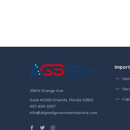
Import
Ho
Serv
390 N Orange Ave.
Capa
Suite #2300 Orlando, Florida 32801
407-634-3267
info@alignedgovernmentservice.com