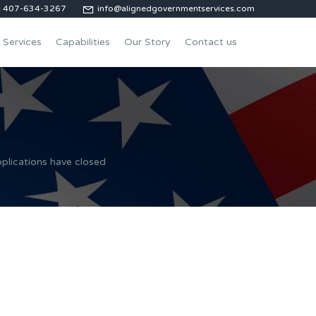
us 407-634-3267
info@alignedgovernmentservices.com
Services
Capabilities
Our Story
Contact us
plications have closed