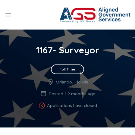
1167- Surveyor
Full Time
Orlando, Florida
Posted 12 months ago
Applications have closed