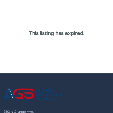
This listing has expired.
390 N Orange Ave.