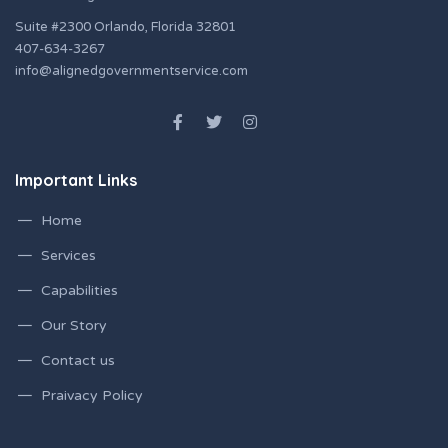
Suite #2300 Orlando, Florida 32801
407-634-3267
info@alignedgovernmentservice.com
Important Links
Home
Services
Capabilities
Our Story
Contact us
Praivacy Policy