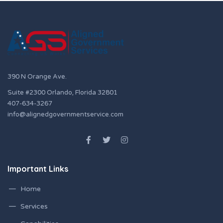
390 N Orange Ave.
Suite #2300 Orlando, Florida 32801
407-634-3267
info@alignedgovernmentservice.com
Important Links
Home
Services