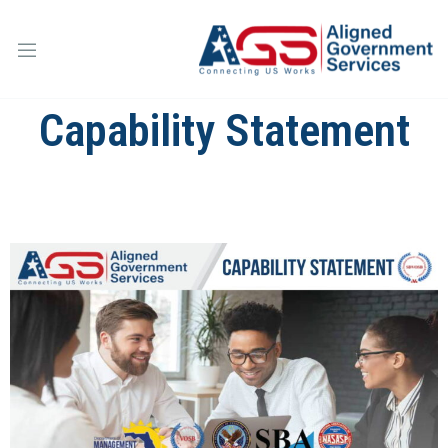
Capability Statement