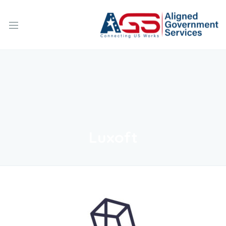
Luxoft