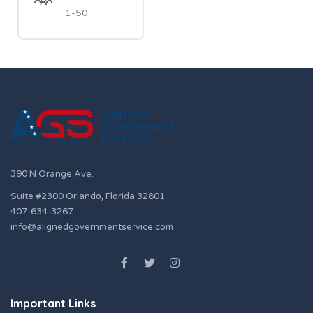
1-50
390 N Orange Ave.
Suite #2300 Orlando, Florida 32801
407-634-3267
info@alignedgovernmentservice.com
Important Links