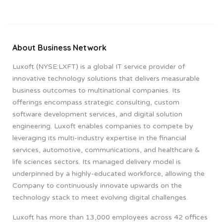
About Business Network
Luxoft (NYSE:LXFT) is a global IT service provider of
innovative technology solutions that delivers measurable
business outcomes to multinational companies. Its
offerings encompass strategic consulting, custom
software development services, and digital solution
engineering. Luxoft enables companies to compete by
leveraging its multi-industry expertise in the financial
services, automotive, communications, and healthcare &
life sciences sectors. Its managed delivery model is
underpinned by a highly-educated workforce, allowing the
Company to continuously innovate upwards on the
technology stack to meet evolving digital challenges.
Luxoft has more than 13,000 employees across 42 offices