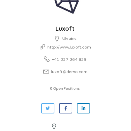
Luxoft
Ukraine
http://www.luxoft.com
+41 237 264 839
luxoft@demo.com
0 Open Positions
See On Map