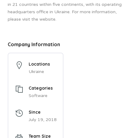
in 21 countries within five continents, with its operating
headquarters office in Ukraine. For more information,
please visit the website.
Company Information
Locations
Ukraine
Categories
Software
Since
July 19, 2018
Team Size