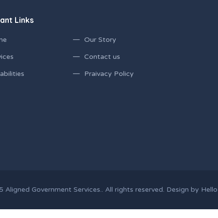
ant Links
me
Our Story
ices
Contact us
bilities
Praivacy Policy
 Aligned Government Services.. All rights reserved. Design by Hello 