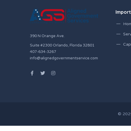
Import
Ho
Serv
390 N Orange Ave.
Capa
Suite #2300 Orlando, Florida 32801
407-634-3267
info@alignedgovernmentservice.com
© 2025