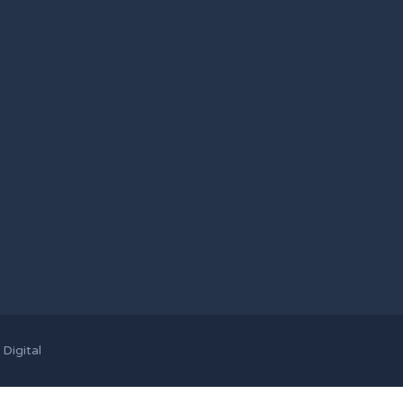
Digital