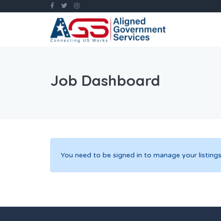
Job Dashboard
You need to be signed in to manage your listings