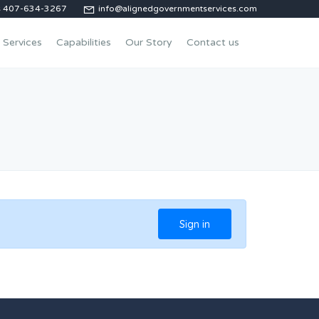
us 407-634-3267
info@alignedgovernmentservices.com
Services
Capabilities
Our Story
Contact us
Sign in