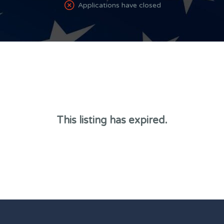
Applications have closed
This listing has expired.