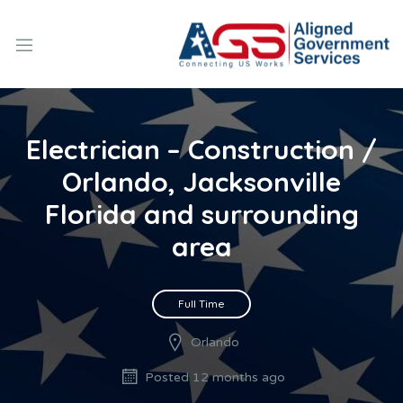
Electrician – Construction /
Orlando, Jacksonville
Florida and surrounding
area
Full Time
Orlando
Posted 12 months ago