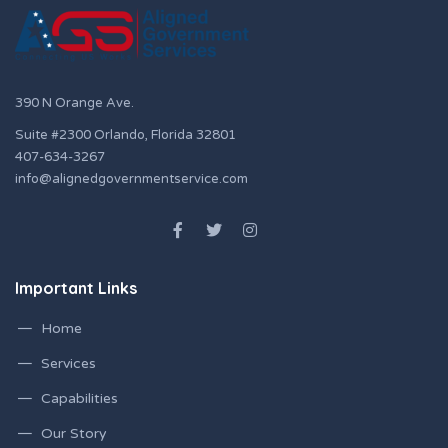
390 N Orange Ave.
Suite #2300 Orlando, Florida 32801
407-634-3267
info@alignedgovernmentservice.com
Important Links
Home
Services
Capabilities
Our Story