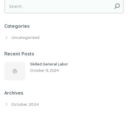
Search
for:
Categories
Uncategorized
Recent Posts
Skilled General Labor
October 9, 2024
Archives
October 2024