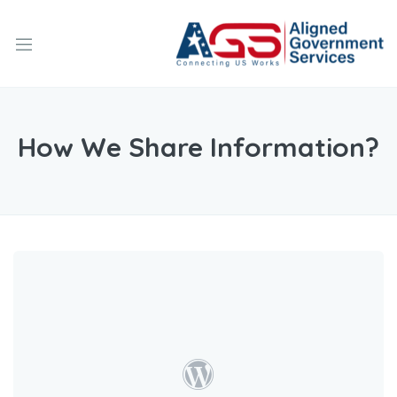
How We Share Information?