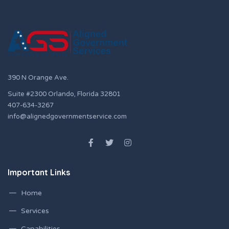
390 N Orange Ave.
Suite #2300 Orlando, Florida 32801
407-634-3267
info@alignedgovernmentservice.com
Important Links
Home
Services
Capabilities