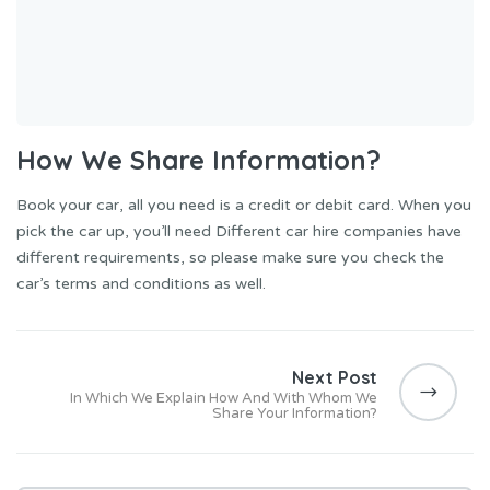
How We Share Information?
Book your car, all you need is a credit or debit card. When you
pick the car up, you’ll need Different car hire companies have
different requirements, so please make sure you check the
car’s terms and conditions as well.
Post
navigation
Next Post
In Which We Explain How And With Whom We
Share Your Information?