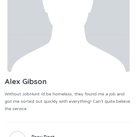
Alex Gibson
Without JobHunt i’d be homeless, they found me a job and
got me sorted out quickly with everything! Can’t quite believe
the service
Post
navigation
Prev Post