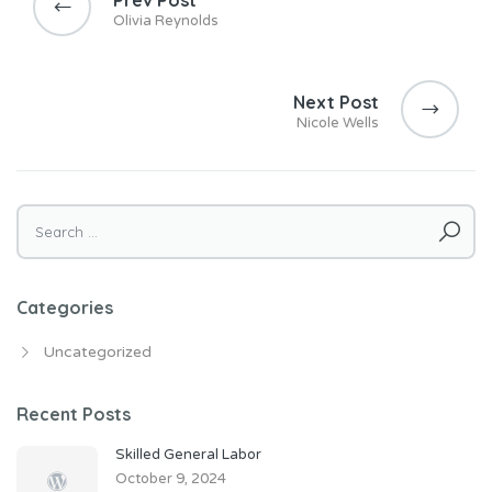
Olivia Reynolds
Next Post
Nicole Wells
Search
for:
Categories
Uncategorized
Recent Posts
Skilled General Labor
October 9, 2024