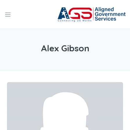
Alex Gibson