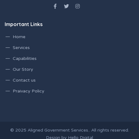
Important Links
Home
Services
Capabilities
Our Story
Contact us
Praivacy Policy
© 2025 Aligned Government Services.. All rights reserved.
Design by Hello Digital