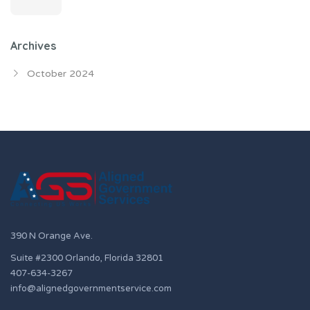
Archives
October 2024
390 N Orange Ave.
Suite #2300 Orlando, Florida 32801
407-634-3267
info@alignedgovernmentservice.com