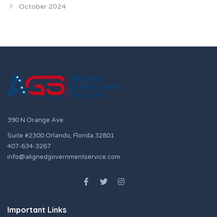
October 2024
390 N Orange Ave.
Suite #2300 Orlando, Florida 32801
407-634-3267
info@alignedgovernmentservice.com
Important Links