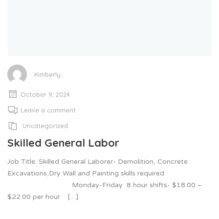
Kimberly
October 9, 2024
Leave a comment
Uncategorized
Skilled General Labor
Job Title: Skilled General Laborer- Demolition, Concrete
Excavations,Dry Wall and Painting skills required
Monday-Friday 8 hour shifts- $18.00 –
$22.00 per hour […]