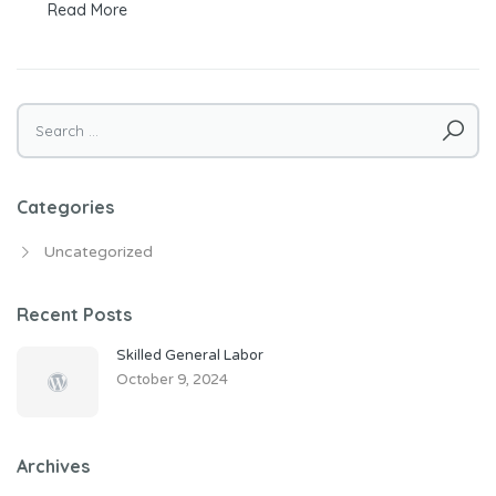
Read More
Search
for:
Categories
Uncategorized
Recent Posts
Skilled General Labor
October 9, 2024
Archives