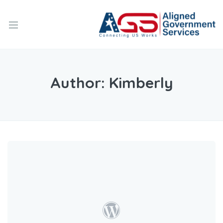
Author:
Kimberly