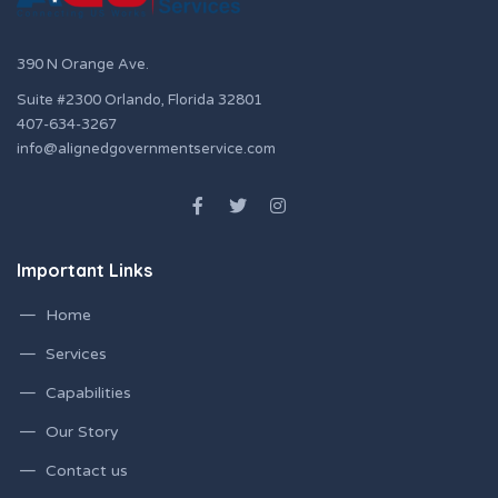
390 N Orange Ave.
Suite #2300 Orlando, Florida 32801
407-634-3267
info@alignedgovernmentservice.com
Important Links
Home
Services
Capabilities
Our Story
Contact us