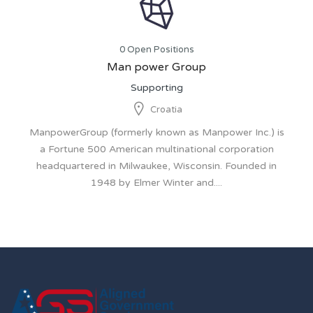
0 Open Positions
Man power Group
Supporting
Croatia
ManpowerGroup (formerly known as Manpower Inc.) is
a Fortune 500 American multinational corporation
headquartered in Milwaukee, Wisconsin. Founded in
1948 by Elmer Winter and....