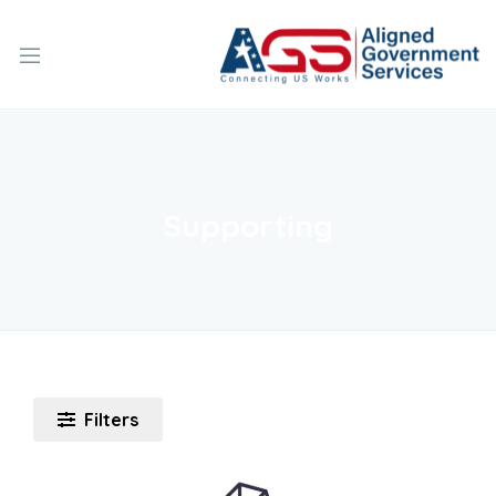
Supporting
Filters