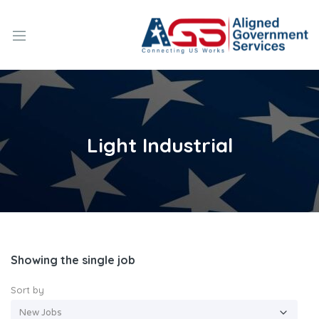
Light Industrial
Showing the single job
Sort by