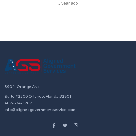
1 year ago
390 N Orange Ave.
Suite #2300 Orlando, Florida 32801
407-634-3267
info@alignedgovernmentservice.com