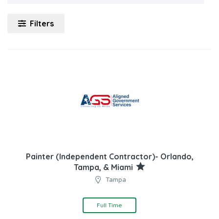
Filters
Painter (Independent Contractor)- Orlando,
Tampa, & Miami
Tampa
Full Time