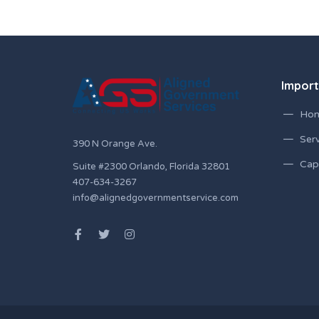
Import
Ho
Serv
390 N Orange Ave.
Capa
Suite #2300 Orlando, Florida 32801
407-634-3267
info@alignedgovernmentservice.com