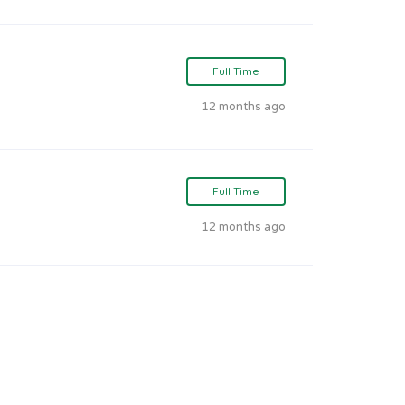
Full Time
12 months ago
Full Time
12 months ago