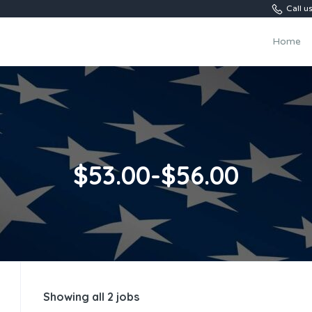
Call 
Home
$53.00-$56.00
Showing all 2 jobs