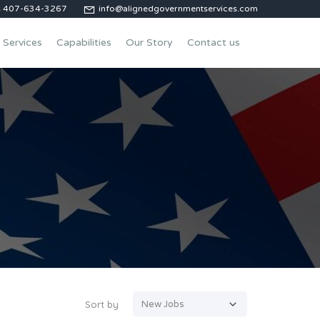
us 407-634-3267
info@alignedgovernmentservices.com
Services
Capabilities
Our Story
Contact us
Sort by