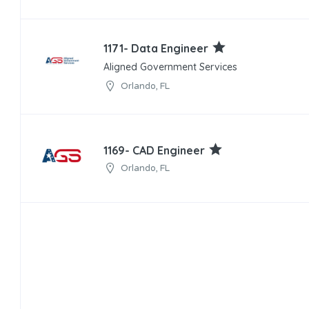
1171- Data Engineer
Aligned Government Services
Orlando, FL
1169- CAD Engineer
Orlando, FL