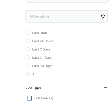
Keywords
Last Hour
Last 24 Hours
Last 7 Days
Last 14 Days
Last 30 Days
All
Job Type
Full Time
(1)