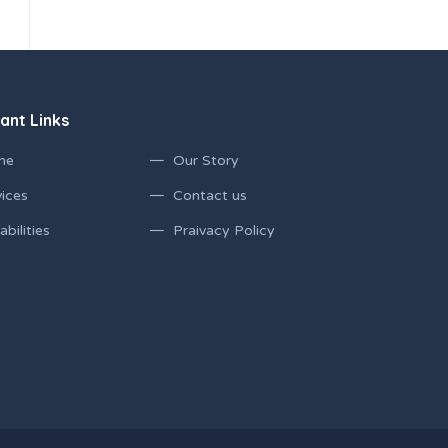
ant Links
me
Our Story
ices
Contact us
bilities
Praivacy Policy