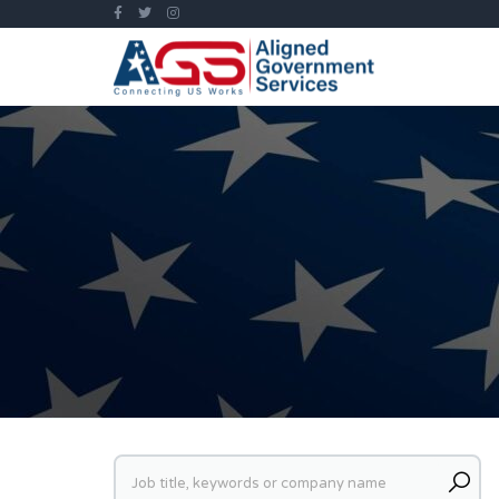
Keywords