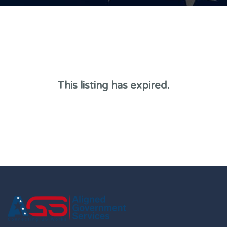
This listing has expired.