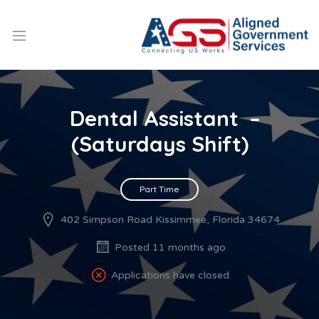
Dental Assistant –
(Saturdays Shift)
Part Time
402 Simpson Road Kissimmee, Florida 34674
Posted 11 months ago
Applications have closed