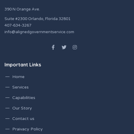
390 N Orange Ave.
Suite #2300 Orlando, Florida 32801
407-634-3267
info@alignedgovernmentservice.com
Important Links
Home
Services
Capabilities
Our Story
Contact us
Praivacy Policy