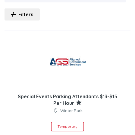
Filters
Special Events Parking Attendants $13-$15
Per Hour
Winter Park
Temporary