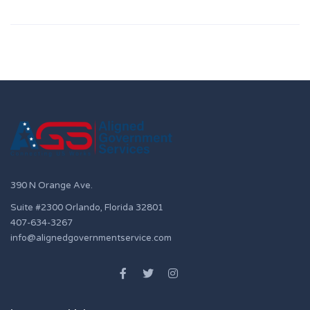
390 N Orange Ave.
Suite #2300 Orlando, Florida 32801
407-634-3267
info@alignedgovernmentservice.com