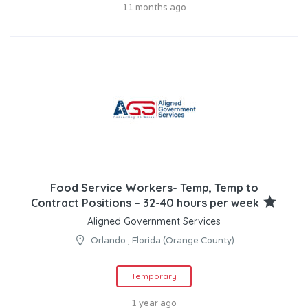
11 months ago
Food Service Workers- Temp, Temp to
Contract Positions – 32-40 hours per week
Aligned Government Services
Orlando , Florida (Orange County)
Temporary
1 year ago