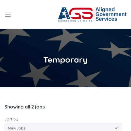
Temporary
Showing all 2 jobs
Sort by