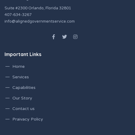
Suite #2300 Orlando, Florida 32801
407-634-3267
info@alignedgovernmentservice.com
Important Links
Home
Services
Capabilities
Our Story
Contact us
Praivacy Policy