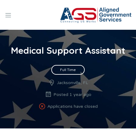
Medical Support Assistant
Full Time
Jacksonville, FL
Posted 1 year ago
Applications have closed