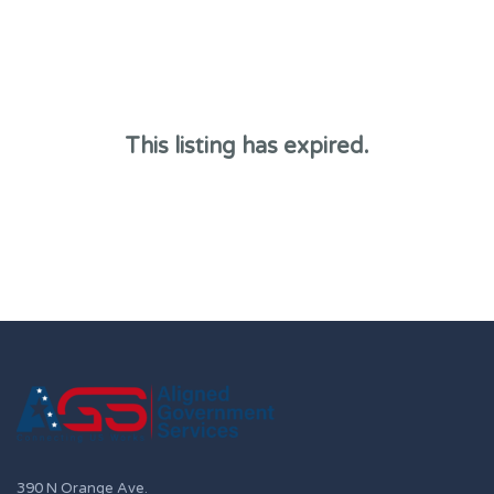
This listing has expired.
390 N Orange Ave.