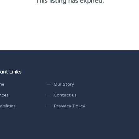
This listing has expired.
ant Links
me
Our Story
ices
Contact us
bilities
Praivacy Policy