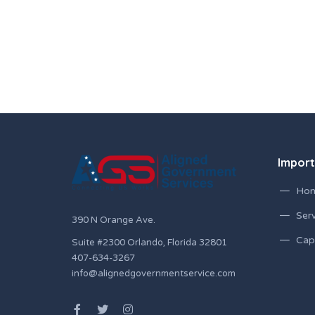
Import
Ho
Serv
390 N Orange Ave.
Capa
Suite #2300 Orlando, Florida 32801
407-634-3267
info@alignedgovernmentservice.com