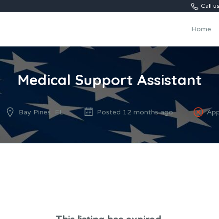
Call 
Home
Medical Support Assistant
Bay Pines, FL
Posted 12 months ago
App