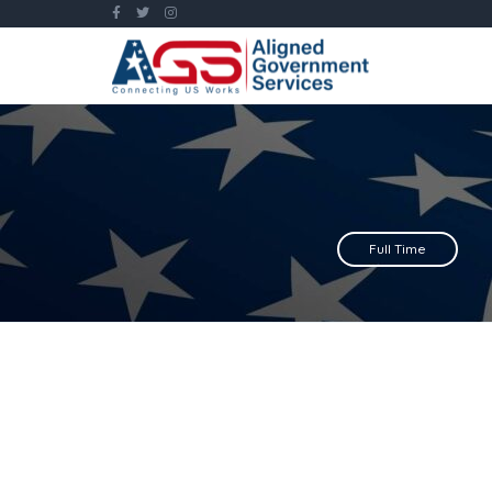
Full Time