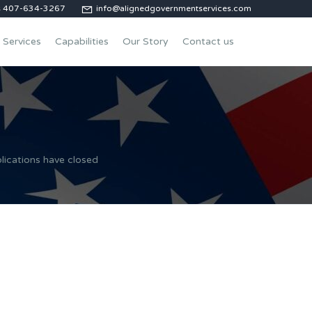
us 407-634-3267
info@alignedgovernmentservices.com
Services
Capabilities
Our Story
Contact us
lications have closed